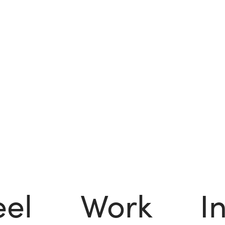
eel
Work
I