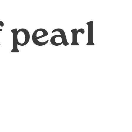
f pearl