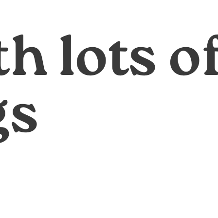
th lots o
gs