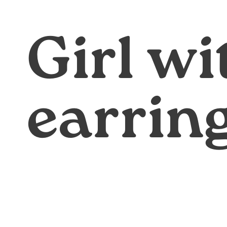
Girl wi
earrin